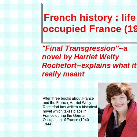
French history : life
occupied France (1
"Final Transgression"--a
novel by Harriet Welty
Rochefort--explains what it
really meant
After three books about France
and the French, Harriet Welty
Rochefort has written a historical
novel which takes place in
France during the German
Occupation of France (1940-
1944).