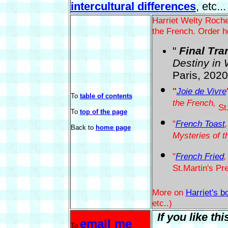
intercultural differences
, etc...
Harriet Welty Roche
the French. Order h
"
Final Tra
Destiny in 
Paris, 2020
"
Joie de Vivre
To
table of contents
the French,
St.
To
top of the page
"
French Toast
Back to
home page
Mysteries of t
"
French Fried
,
St.Martin's Pr
More on
Harriet's b
etc..)
If you like th
email me
To