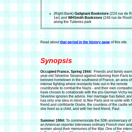
(Right Bank)
Galignani Bookstore
(224 rue de Ri
1er) and
WHSmith Bookstore
(248 rue de Rivoli
along the Tuileries park
.
Read about
that period in the history page
of this site.
Synopsis
Occupied France, Spring 1944:
Friends and family warn
year-old Séverine Sevanot against returning from Paris to
beloved hometown in the southwest of France, an area of
intense fighting where resistants hide out in the remote
countryside to combat the Nazis - and their own compatri
have chosen to collaborate with the pro-German Vichy r
Séverine ignores the advice. Her marriage has failed, an
has only one idea in mind: to flee Paris and re-unite with 
friend and confidante Gisèle, the countess of the castle 
she lived as a child, and with her best friend, Paul.
Summer 1994:
To commemorate the 50th anniversary of
an American reporter interviews ordinary French men an
women about their memories of the War. One of the inter