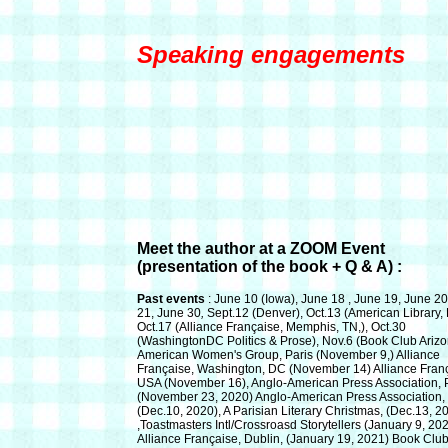
Speaking engagements
Meet the author at a ZOOM Event
(presentation of the book + Q & A) :
Past events
: June 10 (Iowa), June 18 , June 19, June 20
21, June 30
,
Sept.12 (Denver), Oct.13 (American Library, P
Oct.17 (Alliance Française, Memphis, TN,), Oct.30
(WashingtonDC Politics & Prose), Nov.6 (Book Club Arizo
American Women's Group, Paris
(November 9,)
Alliance
Française, Washington, DC
(November 14)
Alliance Fran
USA
(November 16),
Anglo-American Press Association, 
(November 23, 2020)
Anglo-American Press Association, 
(Dec.10, 2020),
A Parisian Literary Christmas,
(Dec.13, 2
,Toastmasters Intl/Crossroasd Storytellers
(January 9, 20
Alliance Française, Dublin,
(January 19, 2021)
Book Clu