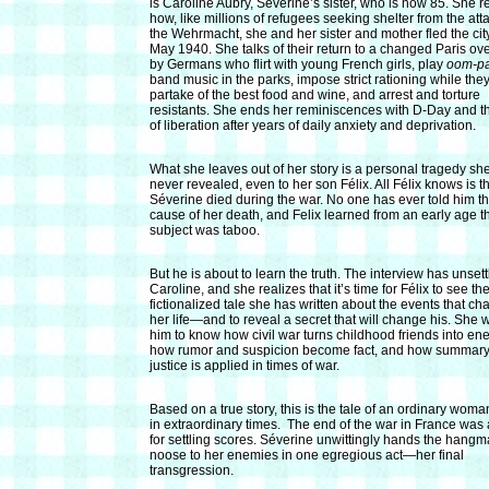
is Caroline Aubry, Séverine’s sister, who is now 85. She r
how, like millions of refugees seeking shelter from the att
the Wehrmacht, she and her sister and mother fled the city
May 1940. She talks of their return to a changed Paris ov
by Germans who flirt with young French girls, play
oom-p
band music in the parks, impose strict rationing while the
partake of the best food and wine, and arrest and torture
resistants. She ends her reminiscences with D-Day and th
of liberation after years of daily anxiety and deprivation.
What she leaves out of her story is a personal tragedy sh
never revealed, even to her son Félix. All Félix knows is t
Séverine died during the war. No one has ever told him t
cause of her death, and Felix learned from an early age th
subject was taboo.
But he is
about to learn the truth. The interview has unsett
Caroline, and she realizes that it’s time for Félix to see th
fictionalized tale she has written about the events that c
her life—and to reveal a secret that will change his. She 
him to know how civil war turns childhood friends into en
how rumor and suspicion become fact, and how summar
justice is applied in times of war.
Based on a true story, this is the tale of an ordinary woman
in extraordinary times. The end of the war in France was 
for settling scores. Séverine unwittingly hands the hangm
noose to her enemies in one egregious act—her final
transgression.