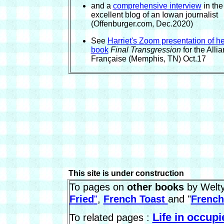
and a
comprehensive interview
in the
excellent blog of an Iowan journalist
(Offenburger.com, Dec.2020)
See
Harriet's Zoom presentation of he
book
Final Transgression
for the Alli
Française (Memphis, TN) Oct.17
This site is under construction
To pages on
other books
by Welty
Fried
"
,
French Toast
and "
French
Life in occup
To related pages :