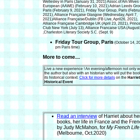
Wellesley in Paris
(January 31, 2021)
Assoc.of Am.Wives 
European (AAWE)
(February 10, 2021)
Adrian Leeds Gro
Paris
(February 9, 2021),
Friday Tour Group, Paris
(Febru
2021),
Alliance Française Glasgow
(Wednesday, April 7,
2021)
Alliance Française/Dublin
(FB Live, April26, 2021),
Alliance Française Cambridge UK
(April 23,
2021), Princ
Club New York (July 13), Alliance Francaise USA
(August
,Charleston Literary Society S.C.
(Sept. 9)
Friday Tour Group, Paris
(October 14, 20
pm Paris time)
More to come....
Live a new experience ! An evening/afternoon not only w
the author but also with an historian who will put the boo
its historical context.
Click for more details
on the
Harriet
Historical Event
Read an interview
of Harriet about her
books, her life in France and the Fren
by Judy McMahon, for
My French Life
(Melbourne, Oct.2020)