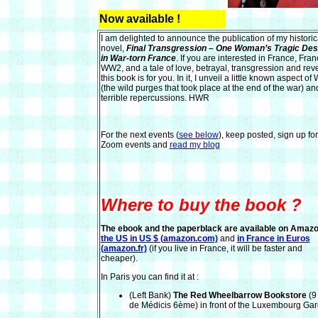
Now available !
I am delighted to announce the publication of my historic
novel,
Final Transgression – One Woman’s Tragic Des
in War-torn France
. If you are interested in France, Fran
WW2, and a tale of love, betrayal, transgression and rev
this book is for you. In it, I unveil a little known aspect o
(the wild purges that took place at the end of the war) and
terrible repercussions. HWR
For the next events (
see below
), keep posted, sign up fo
Zoom events and
read my blog
Where to buy the book ?
The ebook and the paperblack
are available on Amaz
the US in US $ (amazon.com)
and
in France in Euros
(amazon.fr)
(if you live in France, it will be faster and
cheaper).
In Paris you can find it at :
(Left Bank)
The Red Wheelbarrow Bookstore
(9
de Médicis 6ème) in front of the Luxembourg Gar