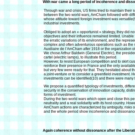
With war came a long period of incoherence and diss
Through war and crisis, US firms tried to maintain their so
between the two world wars, AmCham followed with diffi
whose attitude toward foreign investment was versatile(9
industrial investments.
Obliged to adopt an « opportunist » strategy, they did n
objectives and their influence remained limited. Unabl
the erratic variations of its environment, and the represe
complex and often adventurous operations such as the s
Auxiliaire de l’AmCham after 1918 or the organization 
We chose Arthur Baldwin (General Electric), the presid
cartel (electric lamps), to illustrate this period.
However, to resist European competition and to skirt cus
reinforce their presence in France and the only availab
but very few were ready for that. They hesitated about the
a joint-venture or to consider a greenfield investment.
investments can be identified(10) and there were many f
We propose a quantified typology of investments, differ
security in the conservation of innovation capacity, disti
forms of investment.
During the two world wars which open and close this 
neutrality and a real solidarity with its host country. H
AmCham actions are characterized by ambiguity, risks of s
and the whole period show incoherence and dissonanc
Again coherence without dissonance after the Liberat