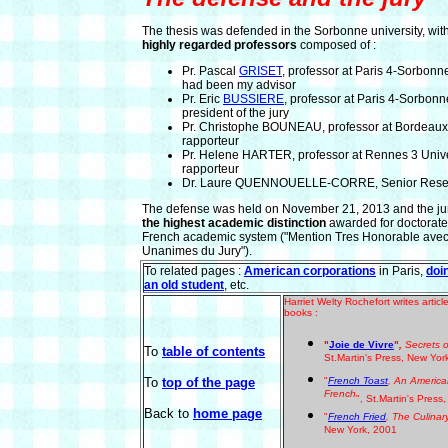
The thesis was defended in the Sorbonne university, wit
highly regarded professors
composed of :
Pr. Pascal
GRISET
, professor at Paris 4-Sorbonn
had been my advisor
Pr. Eric
BUSSIERE
, professor at Paris 4-Sorbonn
president of the jury
Pr. Christophe BOUNEAU, professor at Bordeaux 
rapporteur
Pr. Helene HARTER, professor at Rennes 3 Unive
rapporteur
Dr. Laure QUENNOUELLE-CORRE, Senior Rese
The defense was held on November 21, 2013 and the ju
the highest academic distinction
awarded for doctorate
French academic system ("Mention Tres Honorable avec 
Unanimes du Jury").
To related pages :
American corporations
in Paris,
doi
an old student
, etc.
Harriet Welty Rochefort writes arti
books :
"
Joie de Vivre
"
,
Secrets o
To
table of contents
St.Martin's Press, New Yor
To
top of the page
"
French Toast
, An America
French
", St.Martin's Pres
Back to
home page
"
French Fried
, The Culinar
New York, 2001