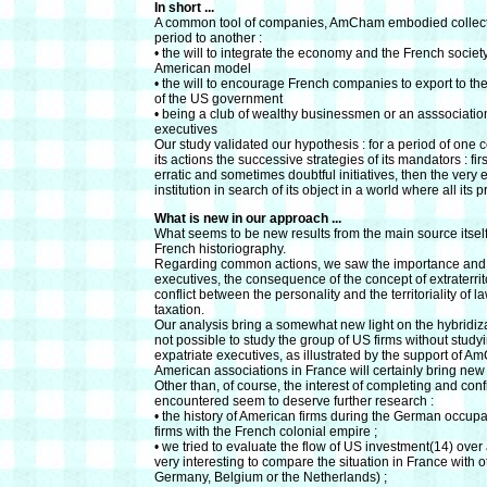
In short ...
A common tool of companies, AmCham embodied collectiv
period to another :
• the will to integrate the economy and the French society 
American model
• the will to encourage French companies to export to th
of the US government
• being a club of wealthy businessmen or an asssociation
executives
Our study validated our hypothesis : for a period of o
its actions the successive strategies of its mandators : fir
erratic and sometimes doubtful initiatives, then the very
institution in search of its object in a world where all i
What is new in our approach ...
What seems to be new results from the main source itsel
French historiography.
Regarding common actions, we saw the importance and the 
executives, the consequence of the concept of extraterrit
conflict between the personality and the territoriality o
taxation.
Our analysis bring a somewhat new light on the hybridizatio
not possible to study the group of US firms without stud
expatriate executives, as illustrated by the support of
American associations in France will certainly bring new 
Other than, of course, the interest of completing and con
encountered seem to deserve further research :
• the history of American firms during the German occupat
firms with the French colonial empire ;
• we tried to evaluate the flow of US investment(14) over 
very interesting to compare the situation in France with
Germany, Belgium or the Netherlands) ;