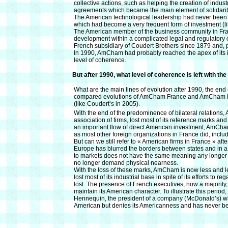
collective actions, such as helping the creation of indus
agreements which became the main element of solidarity, 
The American technological leadership had never been so
which had become a very frequent form of investment (l
The American member of the business community in Franc
development within a complicated legal and regulatory 
French subsidiary of Coudert Brothers since 1879 and, 
In 1990, AmCham had probably reached the apex of its i
level of coherence.
But after 1990, what level of coherence is left with th
What are the main lines of evolution after 1990, the end 
compared evolutions of AmCham France and AmCham EU 
(like Coudert’s in 2005).
With the end of the predominence of bilateral relatio
association of firms, lost most of its reference marks and 
an important flow of direct American investment, AmCham
as most other foreign organizations in France did, inclu
But can we still refer to « American firms in France » aft
Europe has blurred the borders between states and in a 
to markets does not have the same meaning any longer 
no longer demand physical nearness.
With the loss of these marks, AmCham is now less and le
lost most of its industrial base in spite of its efforts to r
lost. The presence of French executives, now a majority, 
maintain its American character. To illustrate this perio
Hennequin, the president of a company (McDonald’s) wh
American but denies its Americanness and has never