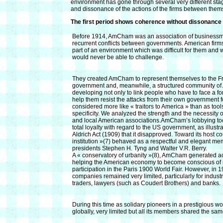
environment has gone through several very different stage
and dissonance of the actions of the firms between them
The first period shows coherence without dissonance
Before 1914, AmCham was an association of businessmen
recurrent conflicts between governments. American firm
part of an environment which was difficult for them and 
would never be able to challenge.
They created AmCham to represent themselves to the Fr
government and, meanwhile, a structured community of 
developing not only to link people who have to face a fo
help them resist the attacks from their own government 
considered more like « traitors to America » than as tool
specificity. We analyzed the strength and the necessity
and local American associations.AmCham’s lobbying too
total loyalty with regard to the US government, as illustr
Aldrich Act (1909) that it disapproved. Toward its host 
institution »(7) behaved as a respectful and elegant memb
presidents Stephen H. Tyng and Walter V.R. Berry.
A « conservatory of urbanity »(8), AmCham generated ac
helping the American economy to become conscious of its
participation in the Paris 1900 World Fair. However, in 
companies remained very limited, particularly for industr
traders, lawyers (such as Coudert Brothers) and banks.
During this time as solidary pioneers in a prestigious w
globally, very limited but all its members shared the sa