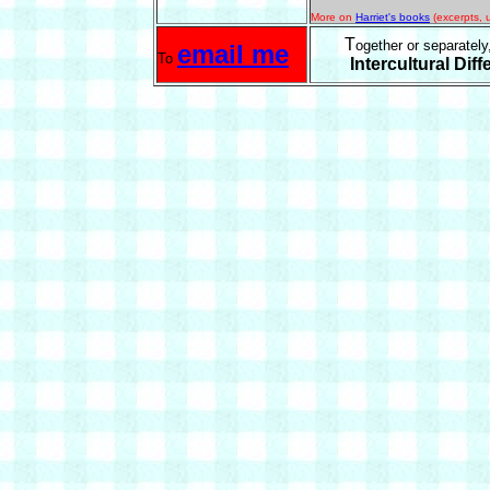
More on
Harriet's books
(excerpts, u
T
ogether or separately
email me
To
Intercultural Dif