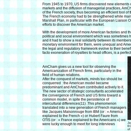
From 1945 to 1970, US firms discovered new elements of s
markets and the diffusion of managerial practices, AmCh
of the French society, thus becoming an efficient tool o
The French economy had to be strengthened while main
Marshall Plan, in particular with the European Liaison Of
efforts to discover the American market.
With the development of more American factories and t
political and social environment which was sometimes h
and it had to show a real solidarity between its members. 
monetary environment for them, were unequal and America
the legal and regulatory framework evolve to their benef
facto exoneration of royalties to head offices, is a perfec
AmCham gives us a new tool for observing the
Americanization of French firms, particularly in the
field of human relations.
After the conquest of markets, minds too should be
conquerred : the American model became
predominant and AmCham contributed actively to it.
The new sector of strategic consultants accelerated
the convergence of French and US firms toward a
common model, in spite the persistence of
intercultural differences(11) .This phenomenon
translated into a new generation of French managers
like Jacques Maisonrouge from IBM (or : « America
explained to the French ») or Hubert Faure from
OTIS (or : « France explained to the Americans ») we
Ja
were lucky enough to meet for long interviews
EC
of