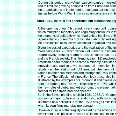
.During this period, many American companies invested i
and to limit the growing competition from European fir
the organizations to implement it, even against the obs
Just as before World War 1, it was again coherence wit
After 1970, there is still coherence but dissonance a
At the opening of our 4th period, a very important ruptu
which multiplied monetary and regulatory obstacles to t
the elements of solidarity which had united the firms o
representativity of AmCham diminished abruptly and signi
the possibilities of collective actions of organizations 
Given the cost of expatriates and the realization of the in
managers, a real « Frenchization » of French subsidiari
progressively, creating a form of dissociation of cultura
and the French society. This Frenchization(12) reached
American board members became a minority. Simultaneou
innovation and particularly of managerial innovation, i
rebalanced the relation with US firms, with the hiring o
trained in American methods and through the R&D cent
in France. The diffusion of innovation took place also i
illustrated by the examples of Chronopost and Caisse d
After the signing of a Treaty of Reciprocity in 1959, wh
the new rules of global market economy, the element of 
combat for free trade had disappeared.
But in the Soviet pipeline crisis in 1981-1982, AmCham
position, a major rupture in its relationship with its own 
illustrated how difficult it is for the US to assign limits to
when its own firms manufacture abroad.
However in spite of the fragility created by the actions o
investment or its political pressure as in the case of 