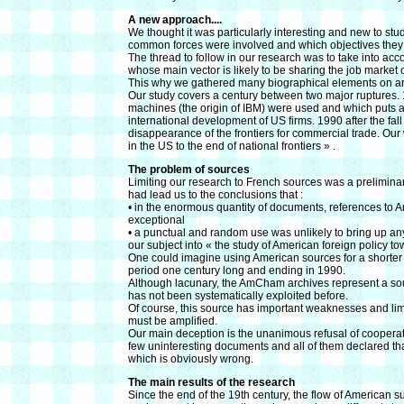
A new approach....
We thought it was particularly interesting and new to st
common forces were involved and which objectives they
The thread to follow in our research was to take into acc
whose main vector is likely to be sharing the job marke
This why we gathered many biographical elements on ar
Our study covers a century between two major ruptures. 1
machines (the origin of IBM) were used and which puts an of
international development of US firms. 1990 after the fall
disappearance of the frontiers for commercial trade. Our
in the US to the end of national frontiers » .
The problem of sources
Limiting our research to French sources was a prelimina
had lead us to the conclusions that :
• in the enormous quantity of documents, references to A
exceptional
• a punctual and random use was unlikely to bring up a
our subject into « the study of American foreign policy to
One could imagine using American sources for a shorter a
period one century long and ending in 1990.
Although lacunary, the AmCham archives represent a sourc
has not been systematically exploited before.
Of course, this source has important weaknesses and limit
must be amplified.
Our main deception is the unanimous refusal of cooperati
few uninteresting documents and all of them declared th
which is obviously wrong.
The main results of the research
Since the end of the 19th century, the flow of American su