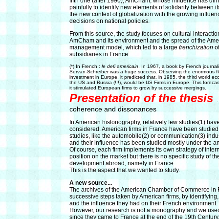
fifth one (after 1990), AmCham, whose influence has dimi
painfully to identify new elements of solidarity between 
the new context of globalization with the growing influe
decisions on national policies.
From this source, the study focuses on cultural interact
AmCham and its environment and the spread of the Ame
management model, which led to a large
frenchization
o
subsidiaries in France.
(*) In French :
le defi americain
. In 1967, a book by French journa
Servan-Schreiber was a huge success. Observing the enormous f
investment in Europe, it predicted that, in 1985, the third world e
the US and Russia (!!!), would be US Firms in Europe. This foreca
it stimulated European firms to grow by successive mergings.
Presentation of the thesis
coherence and dissonances
In American historiography, relatively few studies(1) ha
considered. American firms in France have been studied i
studies, like the automobile(2) or communication(3) indus
and their influence has been studied mostly under the ang
Of course, each firm implements its own strategy of inter
position on the market but there is no specific study of 
development abroad, namely in France.
This is the aspect that we wanted to study.
A new source...
The archives of the American Chamber of Commerce in Fr
successive steps taken by American firms, by identifying, 
and the influence they had on their French environment.
However, our research is not a monography and we used a g
since they came to France at the end of the 19th Century