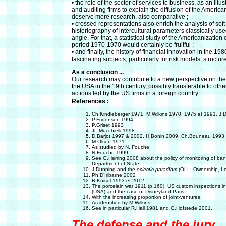
• the role of the sector of services to business, as an illu
and auditing firms to explain the diffusion of the Americ
deserve more research, also comparative ;
• crossed representations also enrich the analysis of soft
historiography of intercultural parameters classically use
angle. For that, a statistical study of the Americanizatio
period 1970-1970 would certainly be fruitful ;
• and finally, the history of financial innovation in the 19
fascinating subjects, particularly for risk models, structur
As a conclusion ...
Our research may contribute to a new perspective on t
the USA in the 19th century, possibly transferable to othe
actions led by the US firms in a foreign country.
References :
Ch.Kindleberger 1971, M.Wilkins 1970, 1975 et 1991, J
P.Fridenson 1994
P.Griset 1993
JL.Mucchielli 1998
D.Barjot 1997 & 2002, H.Bonin 2009, Ch.Bouneau 1993
M.Olson 1971
As studied by N. Fouche.
N.Fouche 1999
See G.Herring 2008 about the policy of monitoring of b
Department of State.
J.Dunning and the
eclectic paradigm
(OLI : Ownership, Loc
Ph.D’Iribarne 2002
R.Kuisel 1993 et 2012
The porcelain war 1911 (p.160), US custom inspections i
(USA) and the case of Disneyland Paris
With the increasing proportion of joint-ventures.
As identified by M.Wilkins.
See in particular R.Hall 1981 and G.Hofstede 2001.
The defense and the jury