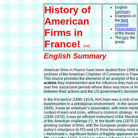
History of
English
summary
Examples of
American
the
field
covered
Presentation
Firms in
of the thesis
The
jury
, the
France!
grade
(#4)
English Summary
American firms in France have been studied from 1890 t
archives of the American Chamber of Commerce in Fra
This source provides the elements of an analysis of the
c
actions
they implemented and the influence they had on
over five successive periods where there was more or le
between their actions and the US government’s decision
In the first period (1890-1914), AmCham was a club of w
businessmen in a prestigious environment. In the seco
1945), it was an employer’s association, with more memb
context of wars and crisis, without a common strategy. In
(1945-1970), it was an efficient instrument of the Marshal
of the
American challenge (*)
. In the fourth one (1970-19
growing number of firms, with the European project gai
policy’s reluctance to FDI and US firms becoming more
« frenchized », significant factors of fragility appeared and