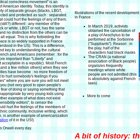
olitical correctness movement" is an
 American identity. Today, this identity is
ety of separate groups (blacks, LBGT,
Illustrations of the recent development 
ected and protected as such : separated.
in France :
t could hurt the feelings of any of them.
 (still?) different : any member of the
In March 2019, activists
k or white, LBGT or not, has the same
obtained the cancellation of
and no distinction from the others can be
a play of Aeschylus to be
ll equal. This is why forbidding the
performed at the Sorbonne
space is so widely supported in France
("Suppliants"). Reason : in
stood in the US). This is a difference,
the play, half of the
nd key to understanding the cultural
characters had black masks
rench and Americans (remember : for the
The CRAN (a national
more important than "Liberty" and
association of Black people)
t acceptable in a republic). Most French
organizes frequently
me and a few million others) when they see
meetings where white
ities have become : no more freedom of
people are not admitted (this
 to hurt somebody's feelings if you
is absolutely against French
(
ces" where you are sure you will not meet
laws)
 you (not very good to open people's
 fear of doing or saying something that
nappropriate by very young kids using
More to come
ther example of what does not exist
ensibility editors
", to censor the
uld hurt the feelings of the members of
thnic community. Inclusive writing, which
e, is another example of americanization
ration
of it in the US!).
's Orwell every day.
A bit of history: t