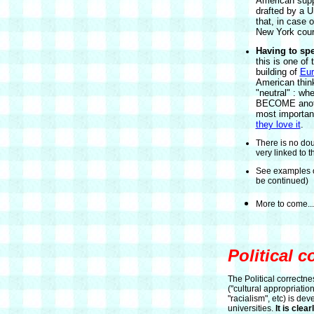
American suppl
drafted by a US
that, in case o
New York cour
Having to sp
this is one of
building of
Eur
American think
"neutral" : w
BECOME anothe
most importan
they love it
.
There is no doub
very linked to t
See examples o
be continued)
More to come...
Political c
The Political correctne
("cultural appropriation
"racialism", etc) is dev
universities.
It is clea