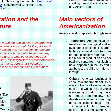
Amazon, Facebook, Tweet, etc)
Dilemma of
 F., Seducing the French.
creating new social and econom
on,
University of California Press,
bay, AirBnB, etc).
 296 p.
ation and the
Main vectors of
ture
Americanization
Americanization spreads through sever
Technology
: Americanization is
 surprised and you may disagree with
American technological and sci
ge. The reason could be that, like most
evolution of societies is shape
 raised with the idea that people are
technical innovations (the whee
rica, a country that is better than any
engine, electricity, computers, 
ld (that is what other countries call
the mode of production and soci
m"). It is largely true but most American
past two centuries, most techno
em
) may suggest that it would be
have appeared in the US and t
to look at other countries with a more
attribute to the US the major 
through.
Culture :
American business a
encourage the transfer of US p
ways of life by all available m
e-
music, etc. which are the vector
is meaningful that in major inte
e "
The
agreements, the free flow of U
ati
deal-breaker when a foreign g
which
does not accept it (the current 
man
Transatlantic USA-EU Treaty) or
e way he
accept it (the Blum-Byrnes Agr