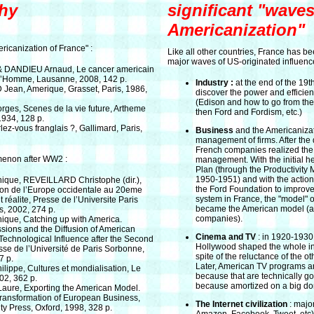
hy
significant "waves
Americanization"
ricanization of France" :
Like all other countries, France has b
major waves of US-originated influenc
 DANDIEU Arnaud, Le cancer americain
d’Homme, Lausanne, 2008, 142 p.
Industry :
at the end of the 19t
ean, Amerique, Grasset, Paris, 1986,
discover the power and efficien
(Edison and how to go from the 
s, Scenes de la vie future, Artheme
then Ford and Fordism, etc.)
1934, 128 p.
z-vous franglais ?, Gallimard, Paris,
Business
and the Americanizat
management of firms. After the
French companies realized the
menon after WW2 :
management. With the initial he
Plan (through the Productivity 
1950-1951) and with the actions
que, REVEILLARD Christophe (dir.),
the Ford Foundation to improve
ion de l’Europe occidentale au 20eme
system in France, the "model"
t réalite, Presse de l’Universite Paris
became the American model (at l
s, 2002, 274 p.
companies).
que, Catching up with America.
ssions and the Diffusion of American
Cinema and TV
: in 1920-1930,
echnological Influence after the Second
Hollywood shaped the whole in
se de l’Université de Paris Sorbonne,
spite of the reluctance of the o
7 p.
Later, American TV programs a
lippe, Cultures et mondialisation, Le
because that are technically 
002, 362 p.
because amortized on a big do
aure, Exporting the American Model.
ransformation of European Business,
The Internet civilization
: major
ty Press, Oxford, 1998, 328 p.