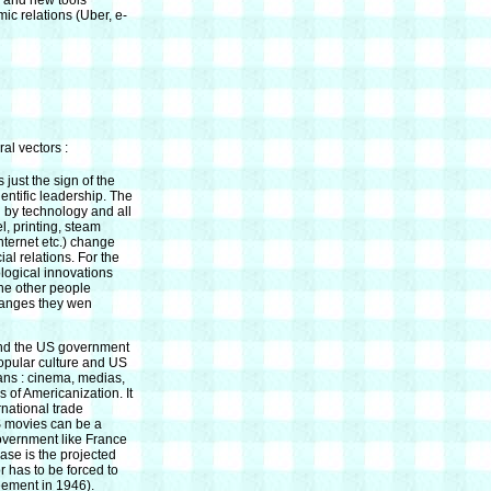
 and new tools
ic relations (Uber, e-
al vectors :
 just the sign of the
entific leadership. The
d by technology and all
l, printing, steam
internet etc.) change
al relations. For the
logical innovations
he other people
changes they wen
nd the US government
opular culture and US
eans : cinema, medias,
s of Americanization. It
rnational trade
S movies can be a
overnment like France
case is the projected
 has to be forced to
eement in 1946).