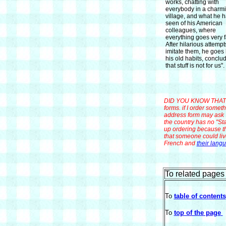
works, chatting with
everybody in a charmi
village, and what he 
seen of his American
colleagues, where
everything goes very f
After hilarious attempt
imitate them, he goes 
his old habits, conclud
that stuff is not for us".
DID YOU KNOW THAT? A
forms. if I order some
address form may ask "
the country has no "Sta
up ordering because th
that someone could liv
French and
their lang
To related pages 
To
table of contents
To
top of the page