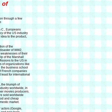
 of
een through a few
e
h C., Europeans
cy of the US industry
idea to the product,
ion of the
 disaster of WW2,
 weaknesses of their
lp of the Marshall
Missions to the US in
 of organizations like
 the business school
 of French companies
east for international
 the triumph of
dustry worldwide, in
ther movies producers.
re sold worldwide
good and cheap
mestic market.
 actors (Google,