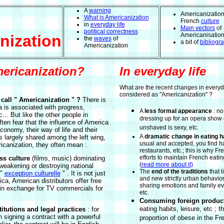
A
warning
Americanization
What is Americanization
French
culture
in
everyday life
Main vectors
of
political correctness
Americanisatio
nization
the
waves
of
a bit of
bibliogr
Americanization
ericanization?
In everyday life
What are the recent changes in everyd
considered as "Americanization" ?
call " Americanization " ?
There is
 is associated with progress,
A
less formal appearance
: no
c... But like the other people in
dressing up for an opera show o
ten fear that the influence of America
unshaved is sexy, etc.
conomy, their way of life and their
A
dramatic change in eating h
is largely shared among the left wing,
usual and accepted, you find 
icanization, they often mean :
restaurants, etc.; this is why 
efforts to maintain French eati
s culture
(films, music) dominating
(
read more about it)
weakening or destroying national
The
end of the traditions
that l
 "
exception culturelle
" . It is not just
and new strictly urban behavior
ica, American distributors offer free
sharing emotions and family ev
in exchange for TV commercials for
etc.
Consuming foreign produc
eating habits, leisure, etc ; th
itutions and legal practices
: for
signing a contract with a powerful
proportion of obese in the Fr