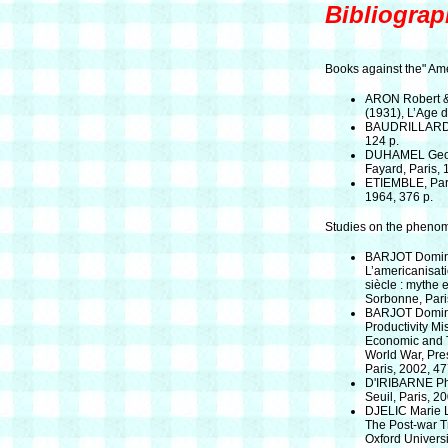
Bibliograp
Books against the" Ame
ARON Robert &
(1931), L’Age 
BAUDRILLARD J
124 p.
DUHAMEL George
Fayard, Paris, 
ETIEMBLE, Parle
1964, 376 p.
Studies on the pheno
BARJOT Domini
L’americanisat
siècle : mythe e
Sorbonne, Pari
BARJOT Domini
Productivity Mi
Economic and T
World War, Pres
Paris, 2002, 47
D'IRIBARNE Phi
Seuil, Paris, 2
DJELIC Marie L
The Post-war T
Oxford Universi