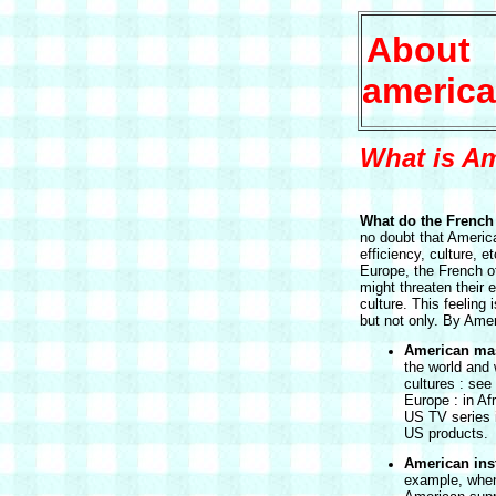
About
america
What is Am
What do the French 
no doubt that America
efficiency, culture, et
Europe, the French of
might threaten their e
culture. This feeling 
but not only. By Amer
American mas
the world and 
cultures : see
Europe : in Afr
US TV series 
US products.
American inst
example, when 