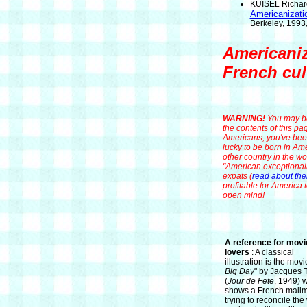
KUISEL Richard
Americanizati
Berkeley, 1993,
Americaniz
French cul
WARNING!
You may be
the contents of this pa
Americans, you've been
lucky to be born in Ame
other country in the wor
"American exceptionalis
expats (
read about th
profitable for America 
open mind!
A reference for movi
lovers
: A classical
illustration is the movi
Big Day
" by Jacques T
(
Jour de Fete
, 1949) 
shows a French mail
trying to reconcile th