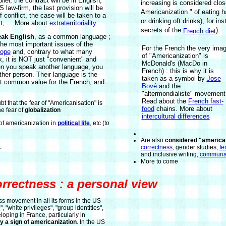
ier, the contract will be in English,
increasing is considered close
 law-firm, the last provision will be
Americanization " of eating h
f conflict, the case will be taken to a
or drinking oft drinks), for in
t, ... More about
extraterritoriality
.
secrets of the
).
French diet
eak English
, as a common language ;
 the most important issues of the
For the French the very ima
ope
and, contrary to what many
of "Americanization" is
, it is NOT just "convenient" and
McDonald's (MacDo in
hen you speak another language, you
French) : this is why it is
r person. Their language is the
taken as a symbol by
Jose
t common value for the French, and
Bové
and the
"altermondialiste" movement
Read about the
French fast-
t that the fear of "Americanisation" is
food
chains. More about
he fear of
globalization
intercultural differences
f americanization in
political life
, etc (to
.
Are also
considered "american
.
correctness
, gender studies,
fe
and inclusive writing,
communa
More to come
orrectness : a personal view
ss movement in all its forms in the US
", "white privileges", "group identities",
eloping in France, particularly in
rly a sign of americanization
. In the US