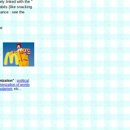
ly linked with the "
abits (like snacking
stance : see the
ge
.
ization"
:
political
minization of words
utarism
, etc...