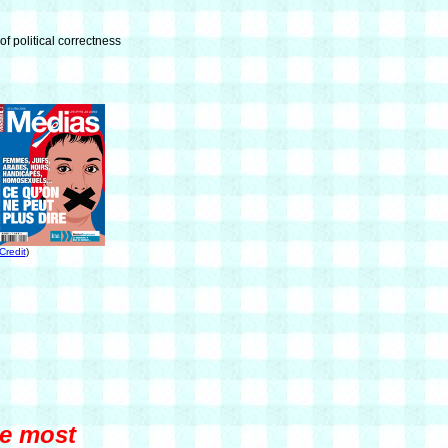
of political correctness
Credit
)
he most