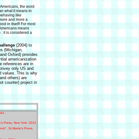
 Americans, the word
n what it means in
 behaving like
more and more a
ood in itself! For most
e Americans means
: it is considered a
hallenge
(2004) to
es (Michigan,
and Oxford) provides
tial americanization
he references are in
 convey only US and
nd values. This is why
nd others) are
ot counter) project in
ks :
n's Press, New York, 2012
ench
", St.Martin's Press,