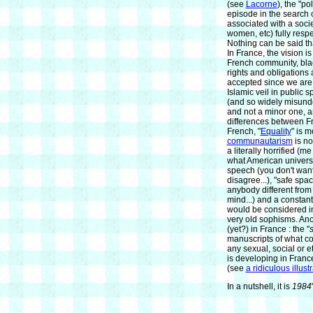
(see
Lacorne
), the "p
episode in the search of
associated with a soci
women, etc) fully resp
Nothing can be said tha
In France, the vision is
French community, blac
rights and obligations 
accepted since we are a
Islamic veil in public 
(and so widely misunder
and not a minor one, a
differences between F
French, "
Equality
" is 
communautarism
is no
a literally horrified (
what American univers
speech (you don't want
disagree...), "safe spa
anybody different from
mind...) and a constant
would be considered i
very old sophisms. Ano
(yet?) in France : the "
s
manuscripts of what co
any sexual, social or e
is developing in Franc
(see
a ridiculous illust
In a nutshell, it is
1984