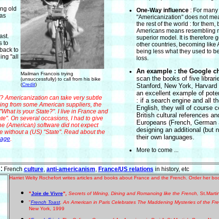
ng old
One-Way influence
: For many
has
"Americanization" does not mea
the rest of the world : for them,
Americans means resembling 
ast.
superior model. It is therefore g
s to
other countries, becoming lik
back to
being less what they used to be 
ing "all
loss.
An example : t
he Google c
Mailman Francois trying
scan the books of five librari
(unsuccessfully) to call from his bike
(
Credit
)
Stanford, New York, Harvard 
an excellent example of poten
mericanization can take very subtle
: if a search engine and all t
thing from some American suppliers, the
English, they will of course
What is your State?". I live in France and
British cultural references a
te". On several occasions, I had to give
Europeans (French, German a
e (American) software did not expect
designing an additional (but n
e without a (US) "State". Read about the
their own languages.
uage
.
More to come ...
:
F
r
ench
culture
,
anti-americanism
,
France/US relations
in history, etc
Harriet Welty Rochefort writes articles and books about France and the French. Order her boo
"
Joie de Vivre
"
,
Secrets of Wining, Dining and Romancing like the French,
St.Marti
"
French Toast
, An American in Paris Celebrates The Maddening Mysteries of the Fr
New York, 1999